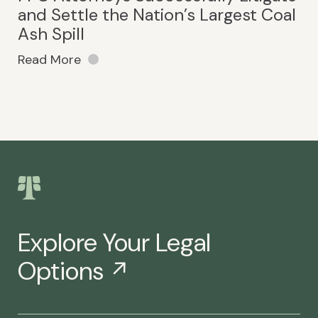
and Settle the Nation’s Largest Coal
Ash Spill
Read More
Explore Your Legal
Options