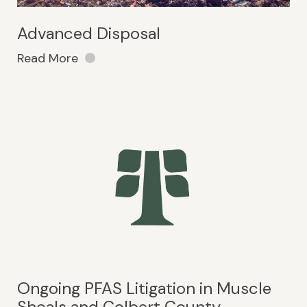
Advanced Disposal
Read More
Ongoing PFAS Litigation in Muscle
Shoals and Colbert County,