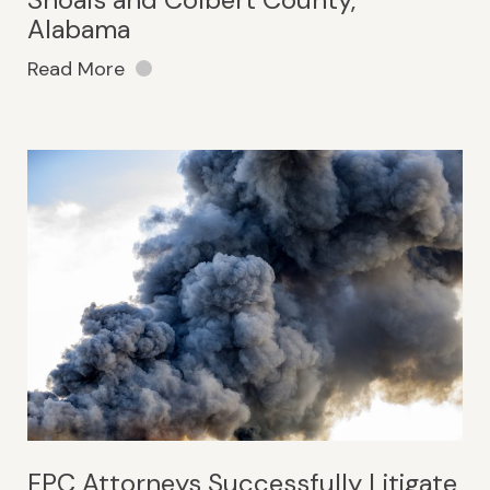
Alabama
Read More
FPC Attorneys Successfully Litigate